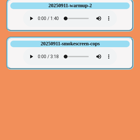
20250911-warmup-2
20250911-smokescreen-cops