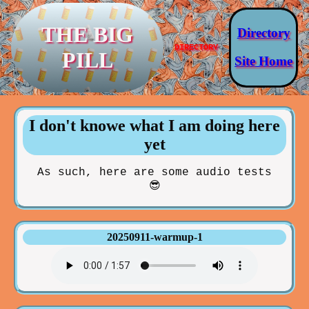
THE BIG
Directory
DIRECTORY
PILL
Site Home
I don't knowe what I am doing here
yet
As such, here are some audio tests
😎
20250911-warmup-1